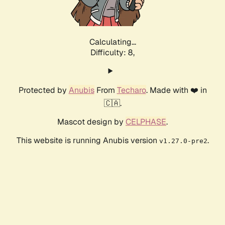
Calculating...
Difficulty: 8,
Protected by
Anubis
From
Techaro
. Made with ❤️ in
🇨🇦.
Mascot design by
CELPHASE
.
This website is running Anubis version
.
v1.27.0-pre2