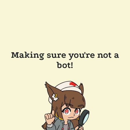
Making sure you're not a
bot!