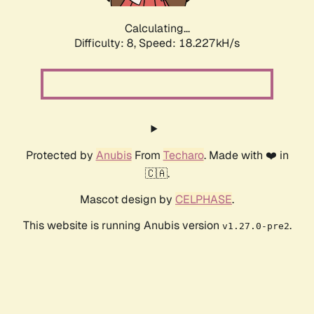
Calculating...
Difficulty: 8,
Speed: 18.227kH/s
Protected by
Anubis
From
Techaro
. Made with ❤️ in
🇨🇦.
Mascot design by
CELPHASE
.
This website is running Anubis version
.
v1.27.0-pre2