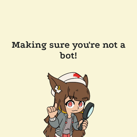
Making sure you're not a
bot!