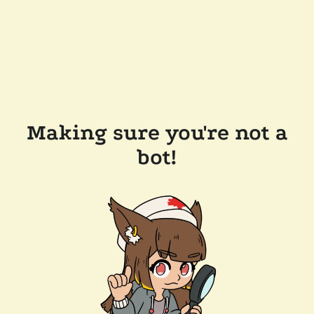
Making sure you're not a
bot!