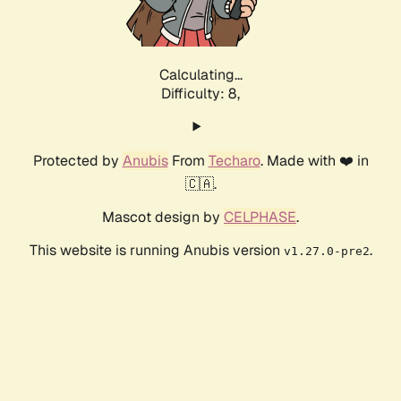
Calculating...
Difficulty: 8,
Protected by
Anubis
From
Techaro
. Made with ❤️ in
🇨🇦.
Mascot design by
CELPHASE
.
This website is running Anubis version
.
v1.27.0-pre2