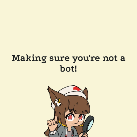
Making sure you're not a
bot!