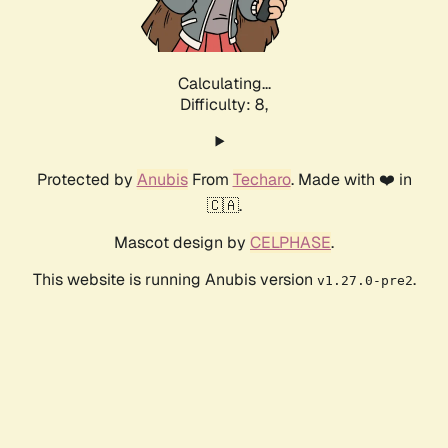
Calculating...
Difficulty: 8,
Protected by
Anubis
From
Techaro
. Made with ❤️ in
🇨🇦.
Mascot design by
CELPHASE
.
This website is running Anubis version
.
v1.27.0-pre2