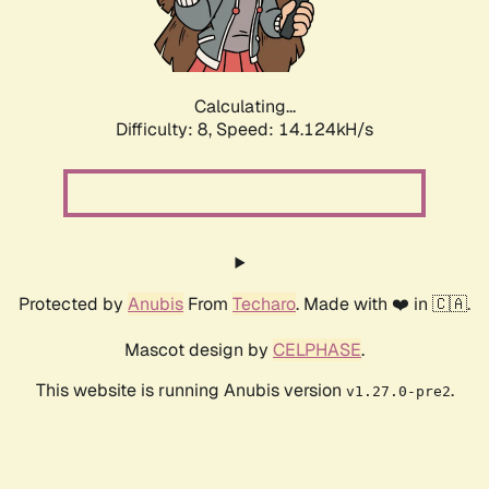
Calculating...
Difficulty: 8,
Speed: 16.516kH/s
Protected by
Anubis
From
Techaro
. Made with ❤️ in 🇨🇦.
Mascot design by
CELPHASE
.
This website is running Anubis version
.
v1.27.0-pre2