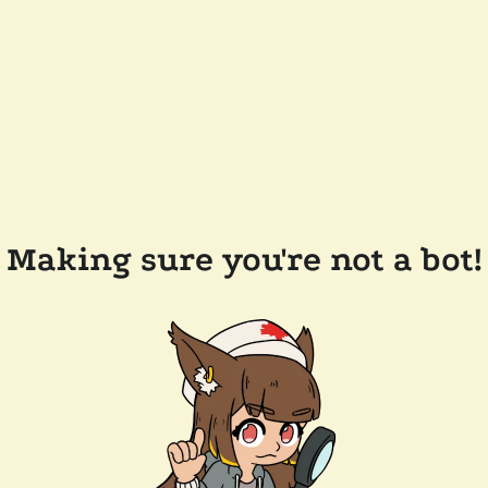
Making sure you're not a bot!