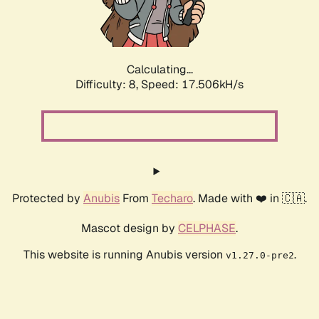
Calculating...
Difficulty: 8,
Speed: 17.506kH/s
Protected by
Anubis
From
Techaro
. Made with ❤️ in 🇨🇦.
Mascot design by
CELPHASE
.
This website is running Anubis version
.
v1.27.0-pre2