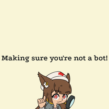
Making sure you're not a bot!