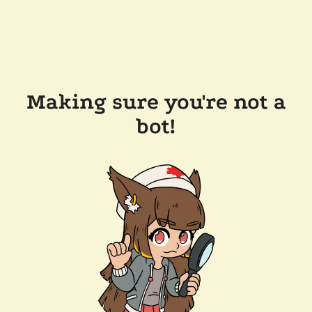
Making sure you're not a
bot!