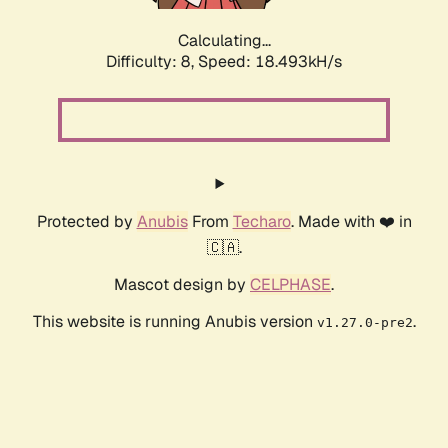
Calculating...
Difficulty: 8,
Speed: 18.493kH/s
Protected by
Anubis
From
Techaro
. Made with ❤️ in
🇨🇦.
Mascot design by
CELPHASE
.
This website is running Anubis version
.
v1.27.0-pre2