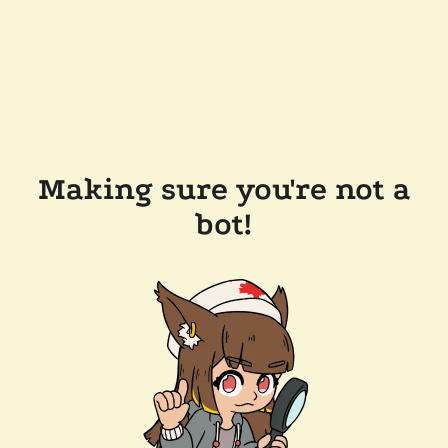
Making sure you're not a
bot!