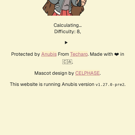
Calculating...
Difficulty: 8,
Protected by
Anubis
From
Techaro
. Made with ❤️ in
🇨🇦.
Mascot design by
CELPHASE
.
This website is running Anubis version
.
v1.27.0-pre2