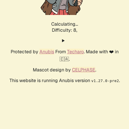
Calculating...
Difficulty: 8,
Protected by
Anubis
From
Techaro
. Made with ❤️ in
🇨🇦.
Mascot design by
CELPHASE
.
This website is running Anubis version
.
v1.27.0-pre2