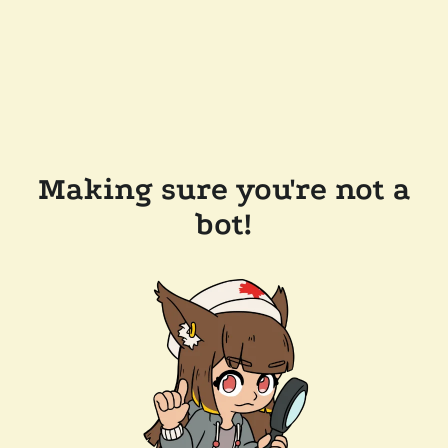
Making sure you're not a
bot!