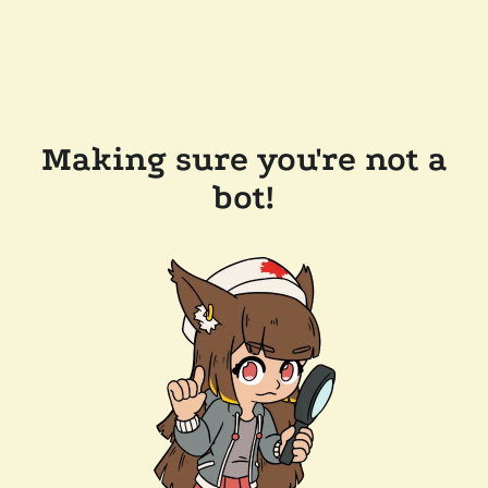
Making sure you're not a
bot!