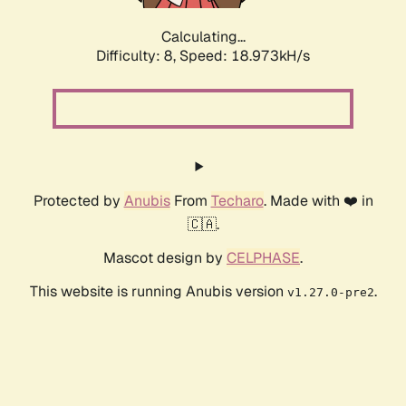
Calculating...
Difficulty: 8,
Speed: 18.973kH/s
Protected by
Anubis
From
Techaro
. Made with ❤️ in
🇨🇦.
Mascot design by
CELPHASE
.
This website is running Anubis version
.
v1.27.0-pre2