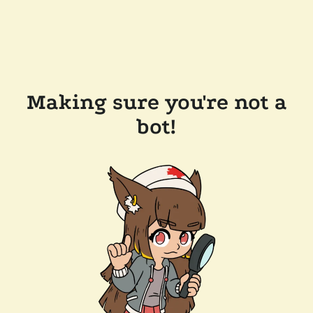
Making sure you're not a
bot!