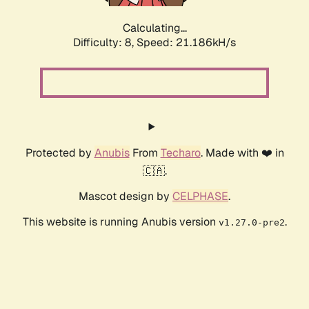
Calculating...
Difficulty: 8,
Speed: 21.186kH/s
Protected by
Anubis
From
Techaro
. Made with ❤️ in
🇨🇦.
Mascot design by
CELPHASE
.
This website is running Anubis version
.
v1.27.0-pre2