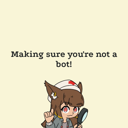
Making sure you're not a
bot!