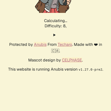
Calculating...
Difficulty: 8,
Protected by
Anubis
From
Techaro
. Made with ❤️ in
🇨🇦.
Mascot design by
CELPHASE
.
This website is running Anubis version
.
v1.27.0-pre2