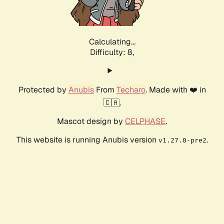
Calculating...
Difficulty: 8,
Protected by
Anubis
From
Techaro
. Made with ❤️ in
🇨🇦.
Mascot design by
CELPHASE
.
This website is running Anubis version
.
v1.27.0-pre2