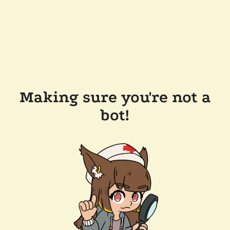
Making sure you're not a
bot!