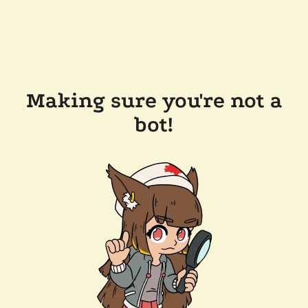
Making sure you're not a
bot!