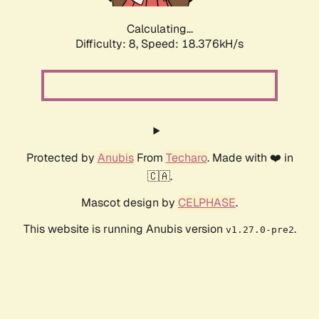
Calculating...
Difficulty: 8,
Speed: 18.376kH/s
Protected by
Anubis
From
Techaro
. Made with ❤️ in
🇨🇦.
Mascot design by
CELPHASE
.
This website is running Anubis version
.
v1.27.0-pre2