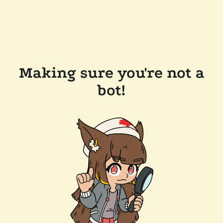
Making sure you're not a
bot!