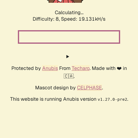
Calculating...
Difficulty: 8,
Speed: 19.131kH/s
Protected by
Anubis
From
Techaro
. Made with ❤️ in
🇨🇦.
Mascot design by
CELPHASE
.
This website is running Anubis version
.
v1.27.0-pre2