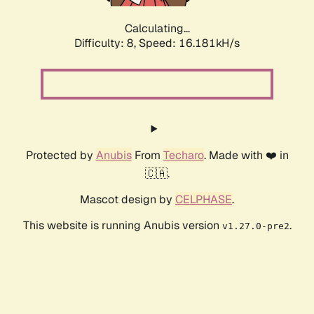
Calculating...
Difficulty: 8,
Speed: 18.446kH/s
Protected by
Anubis
From
Techaro
. Made with ❤️ in
🇨🇦.
Mascot design by
CELPHASE
.
This website is running Anubis version
.
v1.27.0-pre2