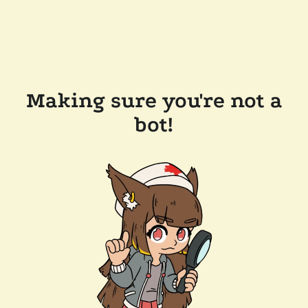
Making sure you're not a
bot!