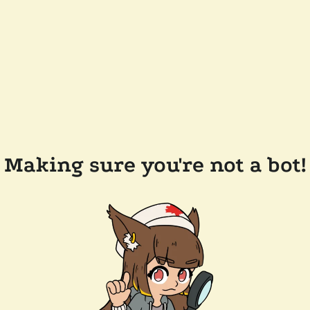
Making sure you're not a bot!