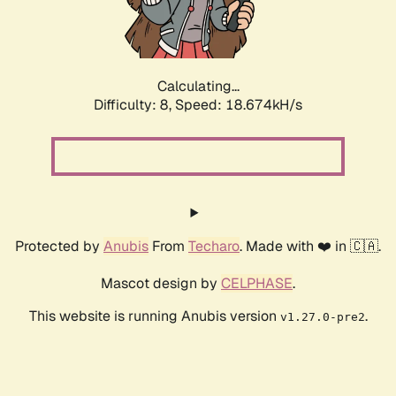
Calculating...
Difficulty: 8,
Speed: 18.674kH/s
Protected by
Anubis
From
Techaro
. Made with ❤️ in 🇨🇦.
Mascot design by
CELPHASE
.
This website is running Anubis version
.
v1.27.0-pre2