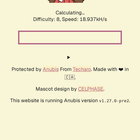
Calculating...
Difficulty: 8,
Speed: 18.937kH/s
Protected by
Anubis
From
Techaro
. Made with ❤️ in
🇨🇦.
Mascot design by
CELPHASE
.
This website is running Anubis version
.
v1.27.0-pre2