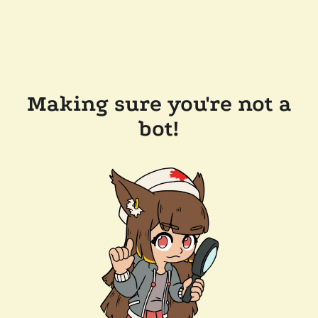
Making sure you're not a
bot!