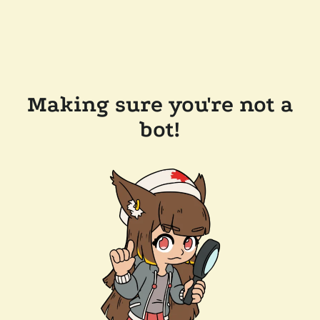
Making sure you're not a
bot!