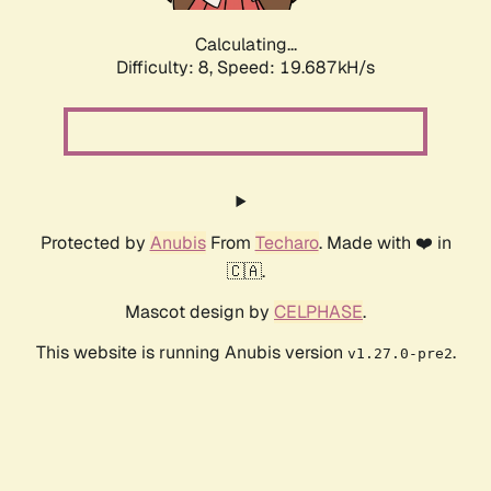
Calculating...
Difficulty: 8,
Speed: 19.687kH/s
Protected by
Anubis
From
Techaro
. Made with ❤️ in
🇨🇦.
Mascot design by
CELPHASE
.
This website is running Anubis version
.
v1.27.0-pre2