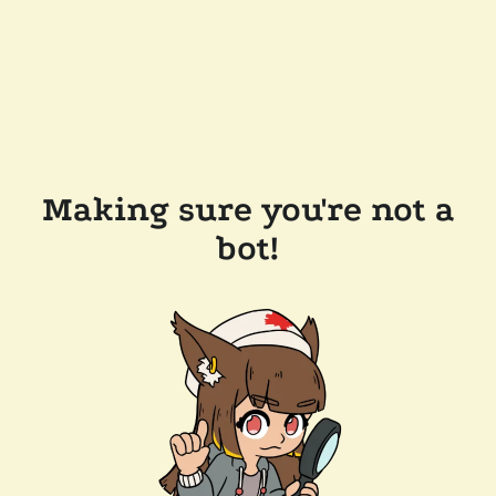
Making sure you're not a
bot!