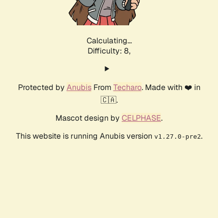
Calculating...
Difficulty: 8,
Protected by
Anubis
From
Techaro
. Made with ❤️ in
🇨🇦.
Mascot design by
CELPHASE
.
This website is running Anubis version
.
v1.27.0-pre2