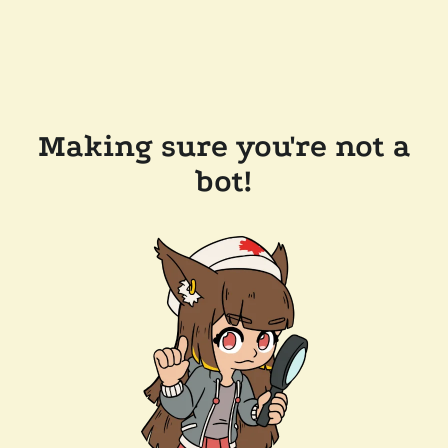
Making sure you're not a
bot!