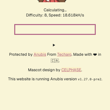
Calculating...
Difficulty: 8,
Speed: 18.618kH/s
Protected by
Anubis
From
Techaro
. Made with ❤️ in
🇨🇦.
Mascot design by
CELPHASE
.
This website is running Anubis version
.
v1.27.0-pre2