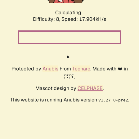
Calculating...
Difficulty: 8,
Speed: 17.904kH/s
Protected by
Anubis
From
Techaro
. Made with ❤️ in
🇨🇦.
Mascot design by
CELPHASE
.
This website is running Anubis version
.
v1.27.0-pre2