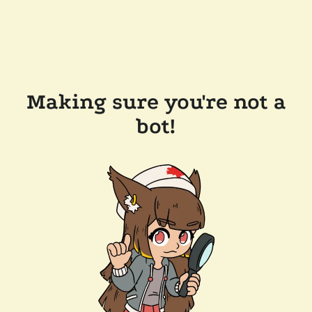
Making sure you're not a
bot!