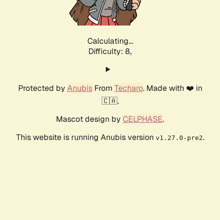
Calculating...
Difficulty: 8,
Protected by
Anubis
From
Techaro
. Made with ❤️ in
🇨🇦.
Mascot design by
CELPHASE
.
This website is running Anubis version
.
v1.27.0-pre2