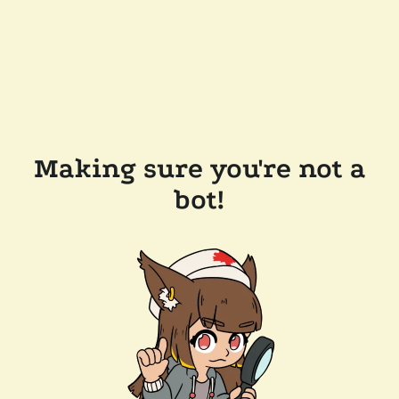
Making sure you're not a
bot!