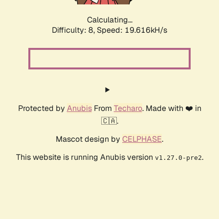
Calculating...
Difficulty: 8,
Speed: 19.616kH/s
Protected by
Anubis
From
Techaro
. Made with ❤️ in
🇨🇦.
Mascot design by
CELPHASE
.
This website is running Anubis version
.
v1.27.0-pre2