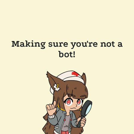
Making sure you're not a
bot!