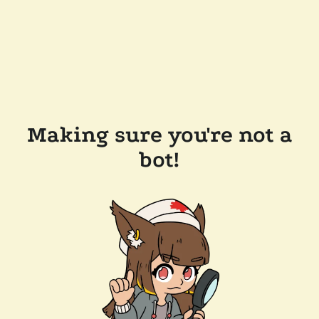
Making sure you're not a
bot!