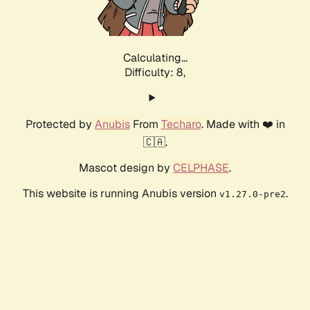
Calculating...
Difficulty: 8,
Protected by
Anubis
From
Techaro
. Made with ❤️ in
🇨🇦.
Mascot design by
CELPHASE
.
This website is running Anubis version
.
v1.27.0-pre2