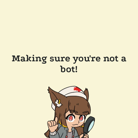
Making sure you're not a
bot!