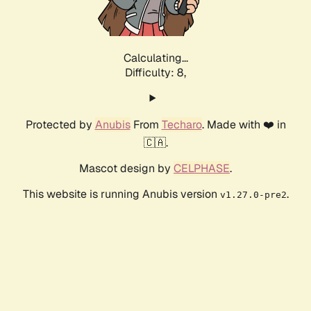
Calculating...
Difficulty: 8,
Protected by
Anubis
From
Techaro
. Made with ❤️ in
🇨🇦.
Mascot design by
CELPHASE
.
This website is running Anubis version
.
v1.27.0-pre2