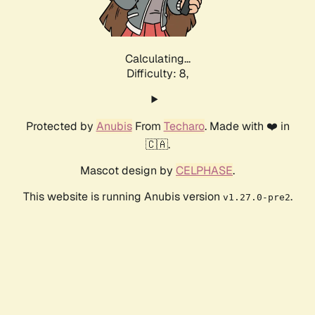
Calculating...
Difficulty: 8,
Protected by
Anubis
From
Techaro
. Made with ❤️ in
🇨🇦.
Mascot design by
CELPHASE
.
This website is running Anubis version
.
v1.27.0-pre2