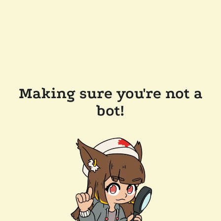
Making sure you're not a
bot!