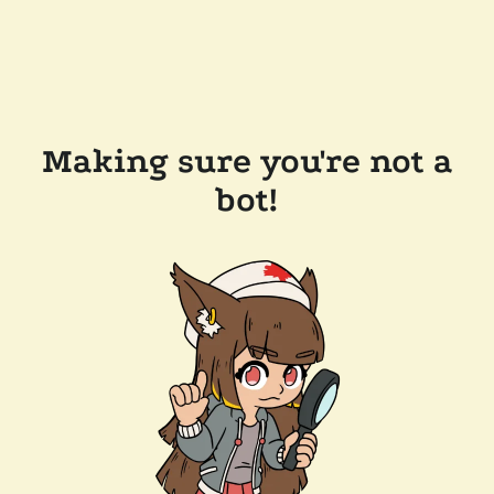
Making sure you're not a
bot!