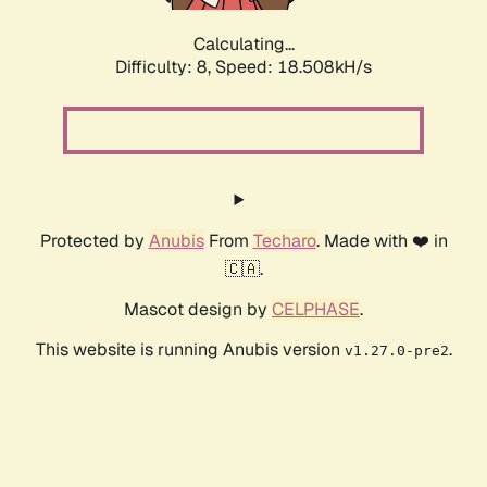
Calculating...
Difficulty: 8,
Speed: 18.508kH/s
Protected by
Anubis
From
Techaro
. Made with ❤️ in
🇨🇦.
Mascot design by
CELPHASE
.
This website is running Anubis version
.
v1.27.0-pre2