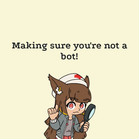
Making sure you're not a
bot!