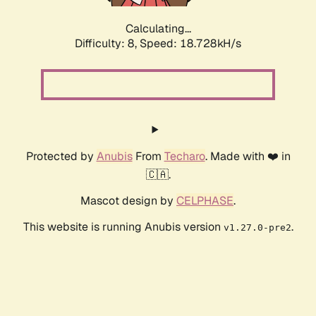
Calculating...
Difficulty: 8,
Speed: 18.728kH/s
Protected by
Anubis
From
Techaro
. Made with ❤️ in
🇨🇦.
Mascot design by
CELPHASE
.
This website is running Anubis version
.
v1.27.0-pre2