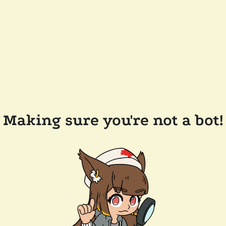
Making sure you're not a bot!