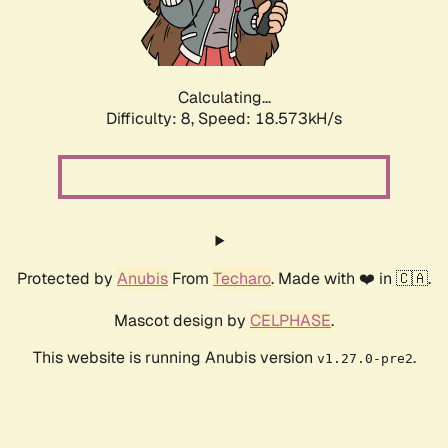
Calculating...
Difficulty: 8,
Speed: 18.573kH/s
Protected by
Anubis
From
Techaro
. Made with ❤️ in 🇨🇦.
Mascot design by
CELPHASE
.
This website is running Anubis version
.
v1.27.0-pre2