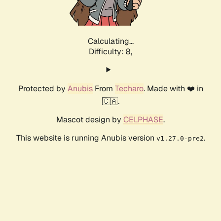
Calculating...
Difficulty: 8,
Protected by
Anubis
From
Techaro
. Made with ❤️ in
🇨🇦.
Mascot design by
CELPHASE
.
This website is running Anubis version
.
v1.27.0-pre2