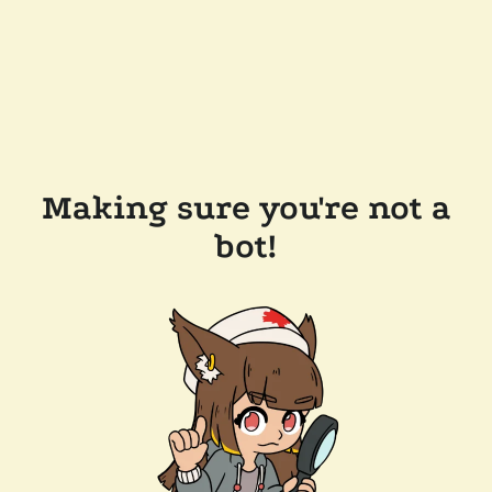
Making sure you're not a
bot!