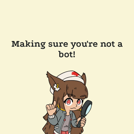
Making sure you're not a
bot!