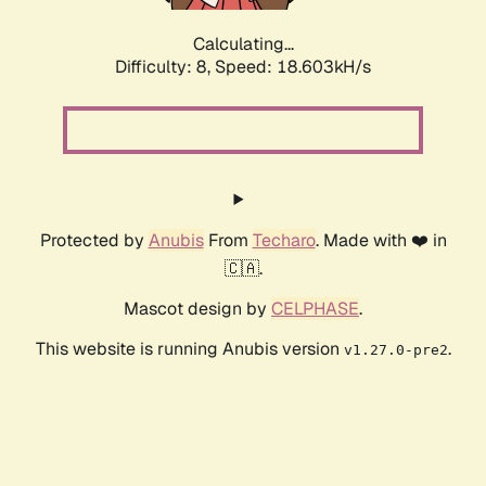
Calculating...
Difficulty: 8,
Speed: 18.603kH/s
Protected by
Anubis
From
Techaro
. Made with ❤️ in
🇨🇦.
Mascot design by
CELPHASE
.
This website is running Anubis version
.
v1.27.0-pre2