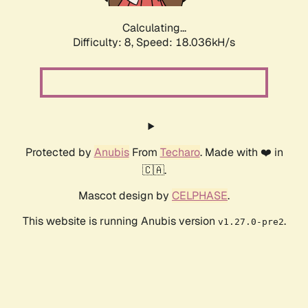
Calculating...
Difficulty: 8,
Speed: 18.036kH/s
Protected by
Anubis
From
Techaro
. Made with ❤️ in
🇨🇦.
Mascot design by
CELPHASE
.
This website is running Anubis version
.
v1.27.0-pre2