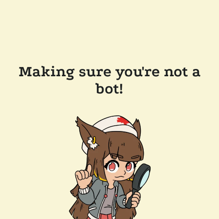
Making sure you're not a
bot!