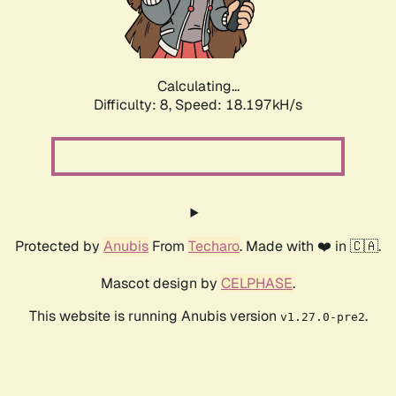
Calculating...
Difficulty: 8,
Speed: 18.197kH/s
Protected by
Anubis
From
Techaro
. Made with ❤️ in 🇨🇦.
Mascot design by
CELPHASE
.
This website is running Anubis version
.
v1.27.0-pre2