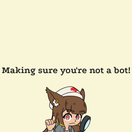
Making sure you're not a bot!