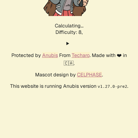
Calculating...
Difficulty: 8,
Protected by
Anubis
From
Techaro
. Made with ❤️ in
🇨🇦.
Mascot design by
CELPHASE
.
This website is running Anubis version
.
v1.27.0-pre2