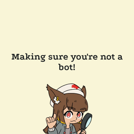
Making sure you're not a
bot!