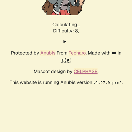
Calculating...
Difficulty: 8,
Protected by
Anubis
From
Techaro
. Made with ❤️ in
🇨🇦.
Mascot design by
CELPHASE
.
This website is running Anubis version
.
v1.27.0-pre2