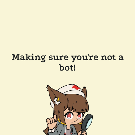
Making sure you're not a
bot!