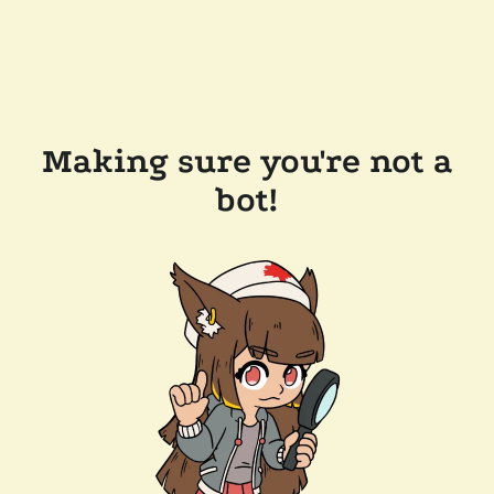
Making sure you're not a
bot!