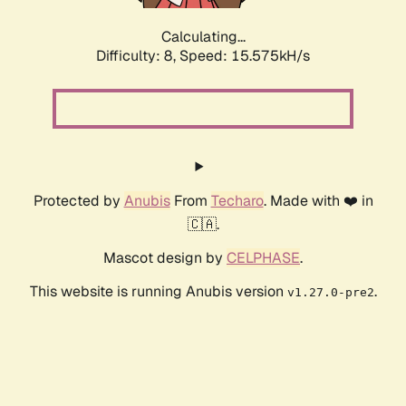
Calculating...
Difficulty: 8,
Speed: 17.926kH/s
Protected by
Anubis
From
Techaro
. Made with ❤️ in
🇨🇦.
Mascot design by
CELPHASE
.
This website is running Anubis version
.
v1.27.0-pre2