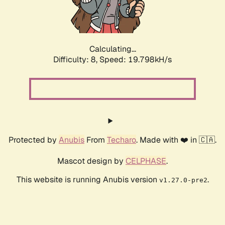
Calculating...
Difficulty: 8,
Speed: 19.798kH/s
Protected by
Anubis
From
Techaro
. Made with ❤️ in 🇨🇦.
Mascot design by
CELPHASE
.
This website is running Anubis version
.
v1.27.0-pre2