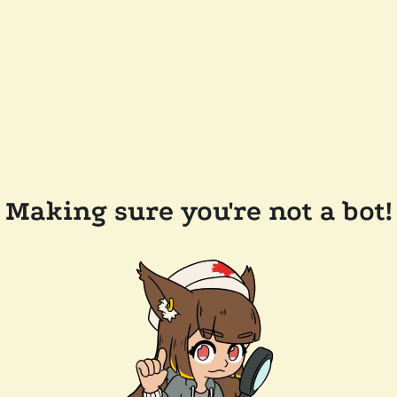
Making sure you're not a bot!