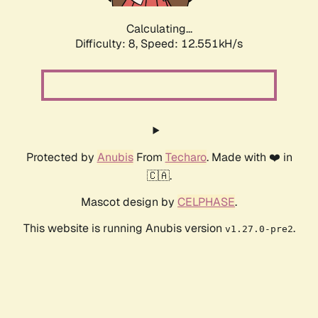
Calculating...
Difficulty: 8,
Speed: 12.551kH/s
Protected by
Anubis
From
Techaro
. Made with ❤️ in
🇨🇦.
Mascot design by
CELPHASE
.
This website is running Anubis version
.
v1.27.0-pre2