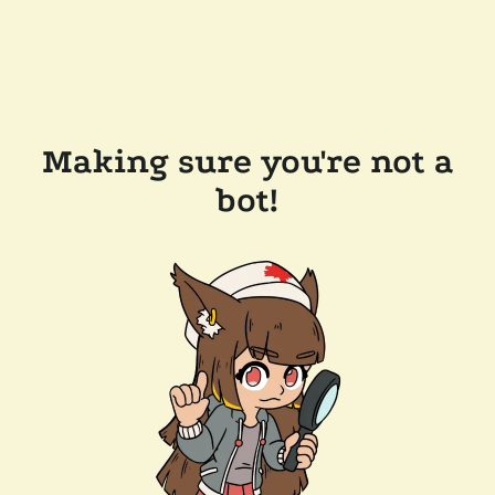
Making sure you're not a
bot!