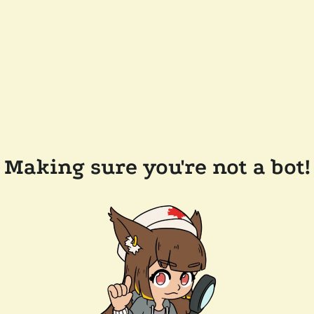
Making sure you're not a bot!