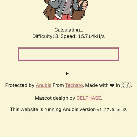
Calculating...
Difficulty: 8,
Speed: 18.017kH/s
Protected by
Anubis
From
Techaro
. Made with ❤️ in 🇨🇦.
Mascot design by
CELPHASE
.
This website is running Anubis version
.
v1.27.0-pre2