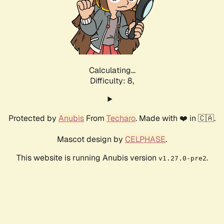
Calculating...
Difficulty: 8,
Protected by
Anubis
From
Techaro
. Made with ❤️ in 🇨🇦.
Mascot design by
CELPHASE
.
This website is running Anubis version
.
v1.27.0-pre2