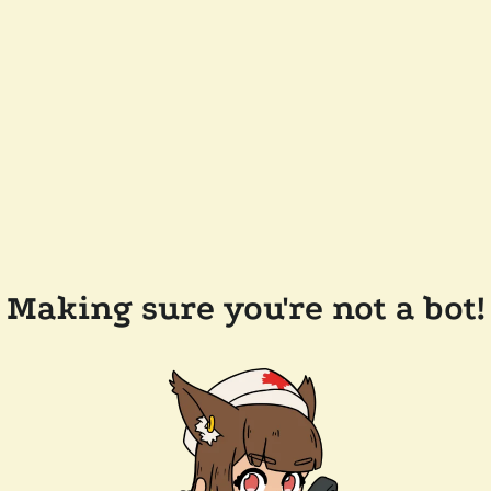
Making sure you're not a bot!