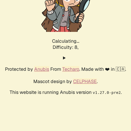
Calculating...
Difficulty: 8,
Protected by
Anubis
From
Techaro
. Made with ❤️ in 🇨🇦.
Mascot design by
CELPHASE
.
This website is running Anubis version
.
v1.27.0-pre2