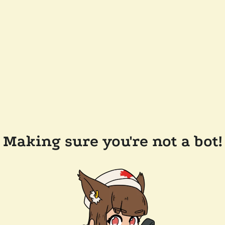
Making sure you're not a bot!