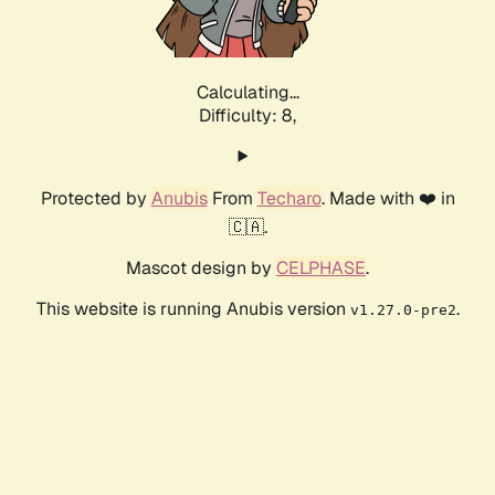
Calculating...
Difficulty: 8,
Protected by
Anubis
From
Techaro
. Made with ❤️ in
🇨🇦.
Mascot design by
CELPHASE
.
This website is running Anubis version
.
v1.27.0-pre2