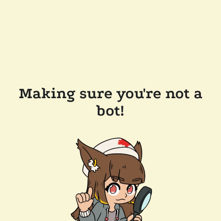
Making sure you're not a
bot!