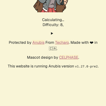
Calculating...
Difficulty: 8,
Protected by
Anubis
From
Techaro
. Made with ❤️ in
🇨🇦.
Mascot design by
CELPHASE
.
This website is running Anubis version
.
v1.27.0-pre2