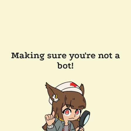
Making sure you're not a
bot!