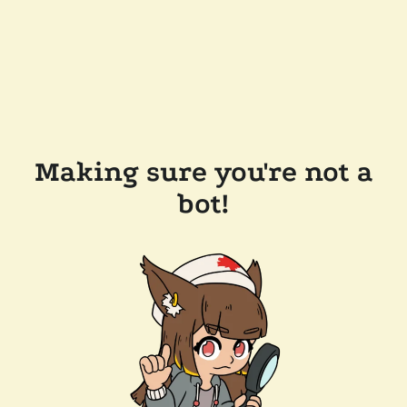
Making sure you're not a
bot!