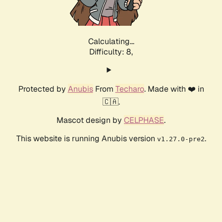
Calculating...
Difficulty: 8,
Protected by
Anubis
From
Techaro
. Made with ❤️ in
🇨🇦.
Mascot design by
CELPHASE
.
This website is running Anubis version
.
v1.27.0-pre2