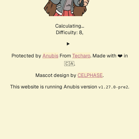
Calculating...
Difficulty: 8,
Protected by
Anubis
From
Techaro
. Made with ❤️ in
🇨🇦.
Mascot design by
CELPHASE
.
This website is running Anubis version
.
v1.27.0-pre2