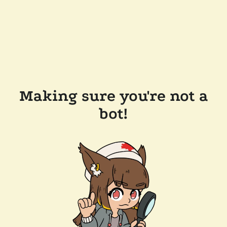
Making sure you're not a
bot!