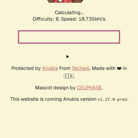
Calculating...
Difficulty: 8,
Speed: 18.735kH/s
Protected by
Anubis
From
Techaro
. Made with ❤️ in
🇨🇦.
Mascot design by
CELPHASE
.
This website is running Anubis version
.
v1.27.0-pre2