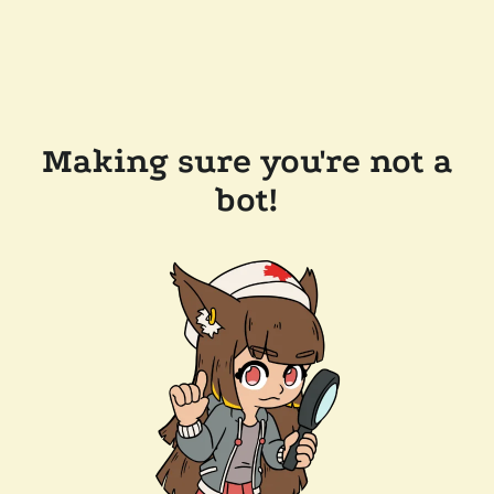
Making sure you're not a
bot!