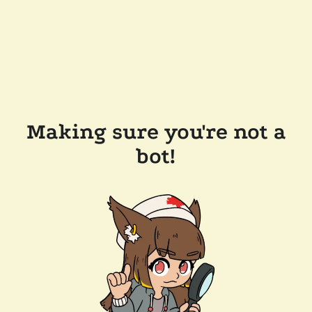
Making sure you're not a
bot!