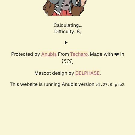
Calculating...
Difficulty: 8,
Protected by
Anubis
From
Techaro
. Made with ❤️ in
🇨🇦.
Mascot design by
CELPHASE
.
This website is running Anubis version
.
v1.27.0-pre2