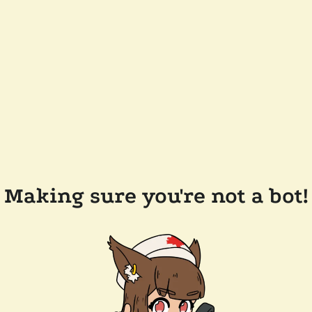
Making sure you're not a bot!