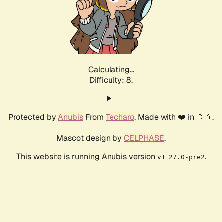
Calculating...
Difficulty: 8,
Protected by
Anubis
From
Techaro
. Made with ❤️ in 🇨🇦.
Mascot design by
CELPHASE
.
This website is running Anubis version
.
v1.27.0-pre2