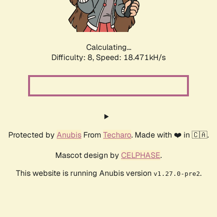
Calculating...
Difficulty: 8,
Speed: 18.471kH/s
Protected by
Anubis
From
Techaro
. Made with ❤️ in 🇨🇦.
Mascot design by
CELPHASE
.
This website is running Anubis version
.
v1.27.0-pre2