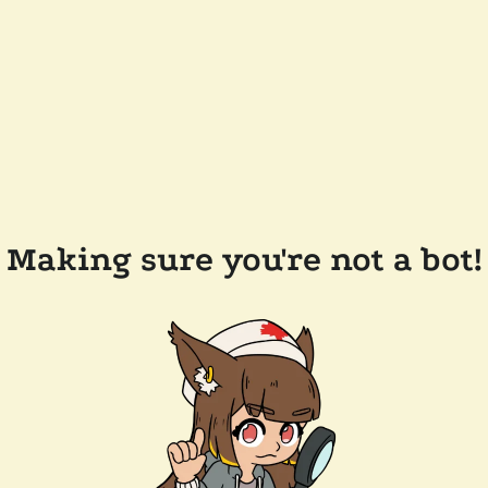
Making sure you're not a bot!